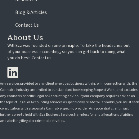
Blog & Articles
Contact Us
About Us
WithEzz was founded on one principle: To take the headaches out
of your business accounting, so you can get back to doing what
you do best. Contact us.
Any services provided to any client who does business within, or in connection with, the
Cannabis industry are limited to our standard bookkeeping Scope of Work, and excludes
any cannabis-specific Legal or Accounting advice. If your company requires advice on
the topic of Legal or Accounting services as specifically relate to Cannabis, you must seek
consultation with a separate Cannabis-specific provider. Any potential client must
further agree to hold WithEzz Business Services harmless for any allegations of aiding
and abetting illegal or criminal activities.