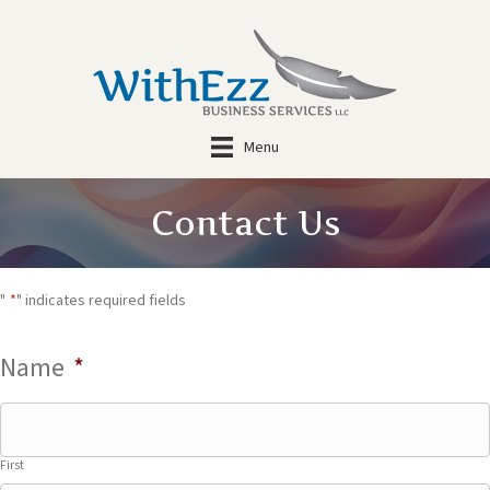
Menu
Contact Us
"
*
" indicates required fields
Name
*
First