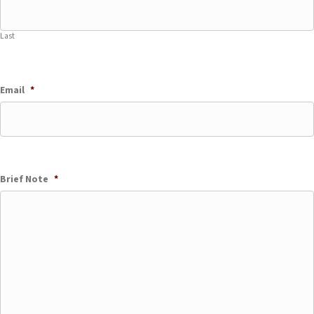
Last
Email
*
Brief Note
*