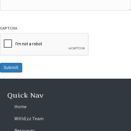
CAPTCHA
Submit
Quick Nav
Home
WithEzz Team
Resources