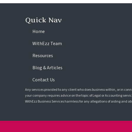
Quick Nav
Home
WithEzz Team
Resources
Blog & Articles
Contact Us
Any services provided to any client who does business within, or in con
your company requires advice on the topic of Legal or Accounting service
WithEzz Business Services harmless for any allegations of aiding and abet