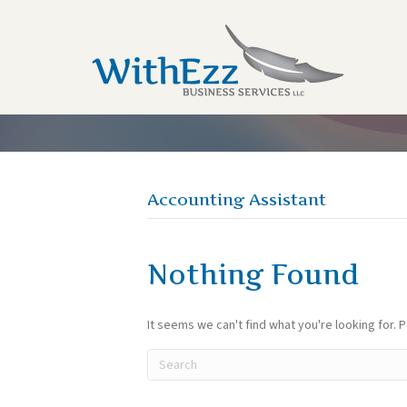
Accounting Assistant
Nothing Found
It seems we can't find what you're looking for. 