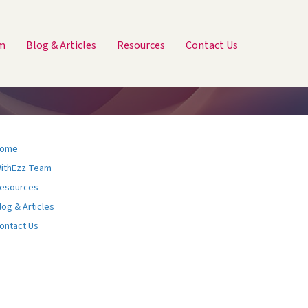
m
Blog & Articles
Resources
Contact Us
ome
ithEzz Team
esources
log & Articles
ontact Us