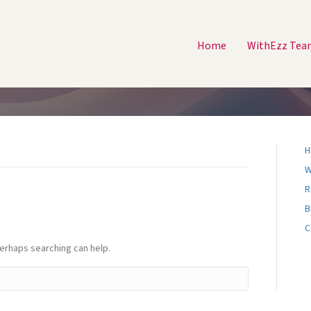
Home
WithEzz Tea
H
W
R
B
C
Perhaps searching can help.