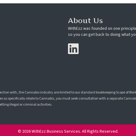
About Us
WithEzz was founded on one principle
so you can get back to doing what yo
nection with, the Cannabis industry are limited to our standard bookkeeping Scope of Wor
s as specifically relate to Cannabis, you must seek consultation with a separate Cannabis
ting illegal or criminal activities.
© 2026 WithEzz Business Services. All Rights Reserved.