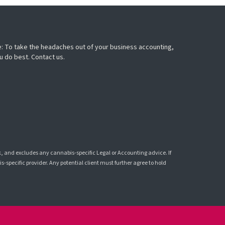
: To take the headaches out of your business accounting,
u do best. Contact us.
k, and excludes any cannabis-specific Legal or Accounting advice. If
-specific provider. Any potential client must further agree to hold