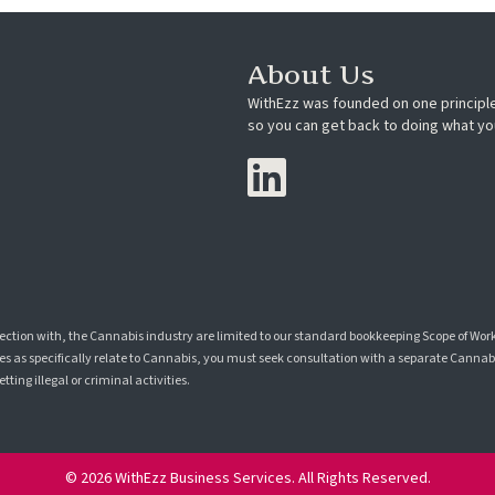
About Us
WithEzz was founded on one principle
so you can get back to doing what yo
nection with, the Cannabis industry are limited to our standard bookkeeping Scope of Wor
s as specifically relate to Cannabis, you must seek consultation with a separate Cannabis
ting illegal or criminal activities.
© 2026 WithEzz Business Services. All Rights Reserved.