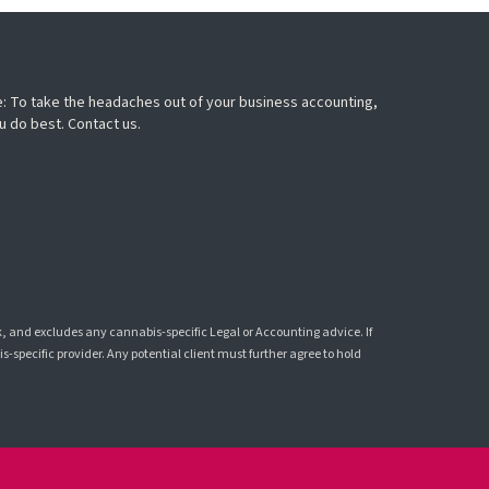
: To take the headaches out of your business accounting,
u do best. Contact us.
k, and excludes any cannabis-specific Legal or Accounting advice. If
-specific provider. Any potential client must further agree to hold