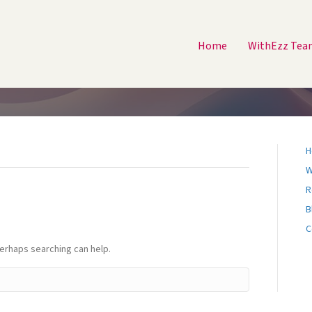
Home
WithEzz Tea
H
W
R
B
C
Perhaps searching can help.