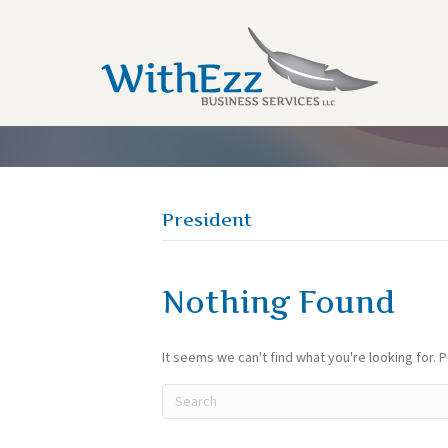
President
Nothing Found
It seems we can't find what you're looking for. 