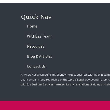
Quick Nav
Home
WithEzz Team
Resources
Blog & Articles
Contact Us
Any services provided to any client who does business within, or in con
your company requires advice on the topic of Legal or Accounting service
WithEzz Business Services harmless for any allegations of aiding and abet