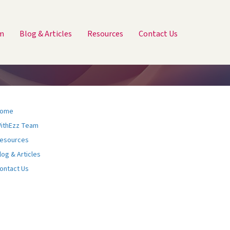
m
Blog & Articles
Resources
Contact Us
ome
ithEzz Team
esources
log & Articles
ontact Us