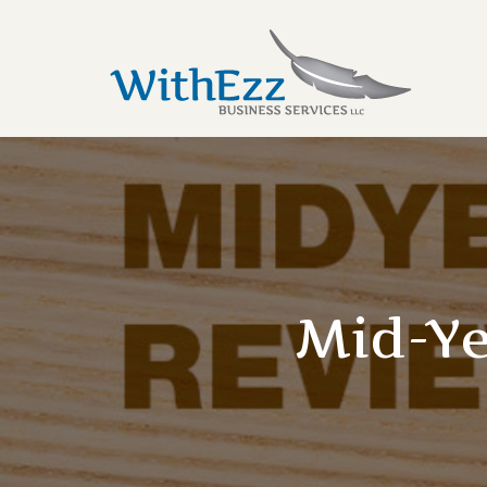
Mid-Ye