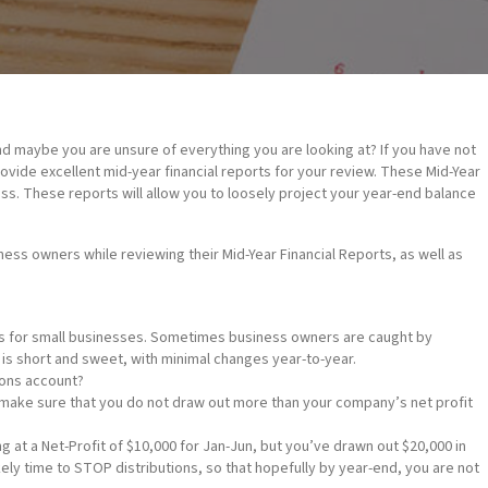
nd maybe you are unsure of everything you are looking at? If you have not
vide excellent mid-year financial reports for your review. These Mid-Year
ess. These reports will allow you to loosely project your year-end balance
ss owners while reviewing their Mid-Year Financial Reports, as well as
es for small businesses. Sometimes business owners are caught by
 is short and sweet, with minimal changes year-to-year.
ons account?
ake sure that you do not draw out more than your company’s net profit
g at a Net-Profit of $10,000 for Jan-Jun, but you’ve drawn out $20,000 in
kely time to STOP distributions, so that hopefully by year-end, you are not