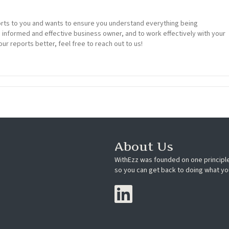
rts to you and wants to ensure you understand everything being
n informed and effective business owner, and to work effectively with your
our reports better, feel free to reach out to us!
About Us
WithEzz was founded on one principle
so you can get back to doing what yo