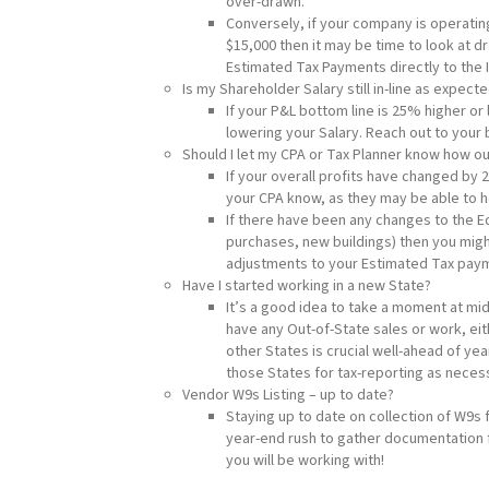
over-drawn.
Conversely, if your company is operating
$15,000 then it may be time to look at d
Estimated Tax Payments directly to the 
Is my Shareholder Salary still in-line as expect
If your P&L bottom line is 25% higher or
lowering your Salary. Reach out to your
Should I let my CPA or Tax Planner know how o
If your overall profits have changed by 
your CPA know, as they may be able to he
If there have been any changes to the E
purchases, new buildings) then you migh
adjustments to your Estimated Tax paym
Have I started working in a new State?
It’s a good idea to take a moment at mi
have any Out-of-State sales or work, eit
other States is crucial well-ahead of ye
those States for tax-reporting as neces
Vendor W9s Listing – up to date?
Staying up to date on collection of W9s f
year-end rush to gather documentation 
you will be working with!