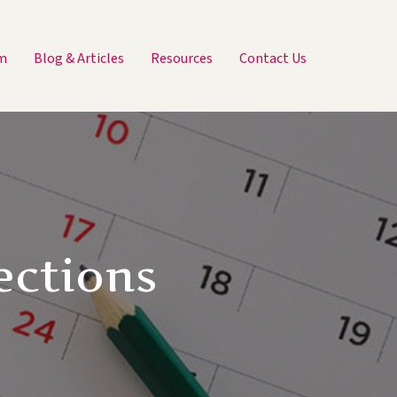
m
Blog & Articles
Resources
Contact Us
ections