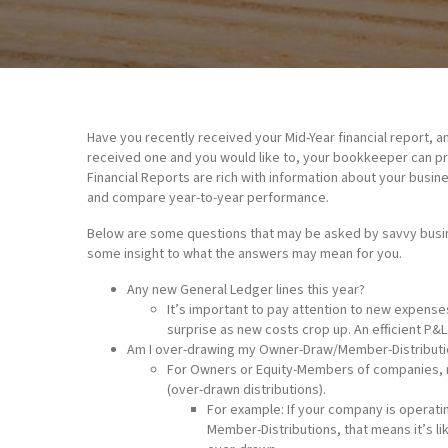
Have you recently received your Mid-Year financial report, a
received one and you would like to, your bookkeeper can pro
Financial Reports are rich with information about your busin
and compare year-to-year performance.
Below are some questions that may be asked by savvy busine
some insight to what the answers may mean for you.
Any new General Ledger lines this year?
It’s important to pay attention to new expens
surprise as new costs crop up. An efficient P&L
Am I over-drawing my Owner-Draw/Member-Distributi
For Owners or Equity-Members of companies, m
(over-drawn distributions).
For example: If your company is operatin
Member-Distributions, that means it’s li