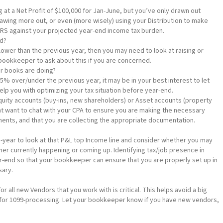
 at a Net Profit of $100,000 for Jan-June, but you’ve only drawn out
rawing more out, or even (more wisely) using your Distribution to make
IRS against your projected year-end income tax burden.
ed?
 lower than the previous year, then you may need to look at raising or
 bookkeeper to ask about this if you are concerned.
ur books are doing?
25% over/under the previous year, it may be in your best interest to let
lp you with optimizing your tax situation before year-end.
quity accounts (buy-ins, new shareholders) or Asset accounts (property
t want to chat with your CPA to ensure you are making the necessary
ents, and that you are collecting the appropriate documentation.
d-year to look at that P&L top Income line and consider whether you may
her currently happening or coming up. Identifying tax/job presence in
ar-end so that your bookkeeper can ensure that you are properly set up in
sary.
or all new Vendors that you work with is critical. This helps avoid a big
for 1099-processing. Let your bookkeeper know if you have new vendors,