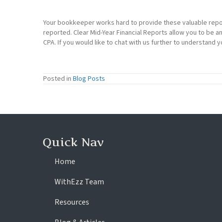
Your bookkeeper works hard to provide these valuable repo
reported. Clear Mid-Year Financial Reports allow you to be a
CPA. If you would like to chat with us further to understand y
Posted in
Blog Posts
Quick Nav
Home
WithEzz Team
Resources