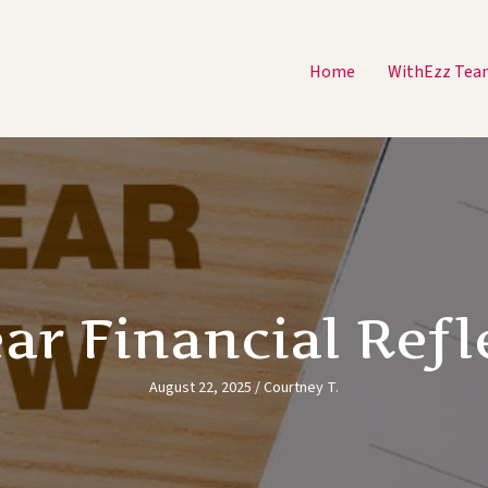
Home
WithEzz Tea
ar Financial Refl
August 22, 2025
/
Courtney T.