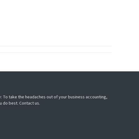
: To take the headaches out of your business accounting,
u do best. Contact us.