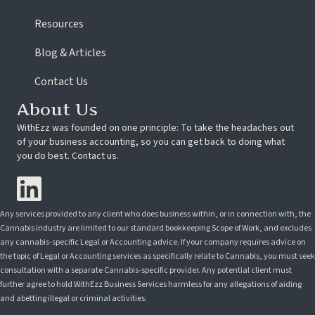
Resources
Blog & Articles
Contact Us
About Us
WithEzz was founded on one principle: To take the headaches out
of your business accounting, so you can get back to doing what
you do best. Contact us.
Any services provided to any client who does business within, or in connection with, the
Cannabis industry are limited to our standard bookkeeping Scope of Work, and excludes
any cannabis-specific Legal or Accounting advice. If your company requires advice on
the topic of Legal or Accounting services as specifically relate to Cannabis, you must seek
consultation with a separate Cannabis-specific provider. Any potential client must
further agree to hold WithEzz Business Services harmless for any allegations of aiding
and abetting illegal or criminal activities.