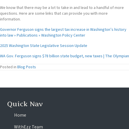
We know that there may be a lot to take in and lead to a handful of more
questions. Here are some links that can provide you with more
information.
Governor Ferguson signs the largest tax increase in Washington’s history
into law » Publications » Washington Policy Center
2025 Washington State Legislative Session Update
WA Gov. Ferguson signs $78 billion state budget, new taxes | The Olympian
Posted in
Blog Posts
Quick Nav
Home
WithEzz Team