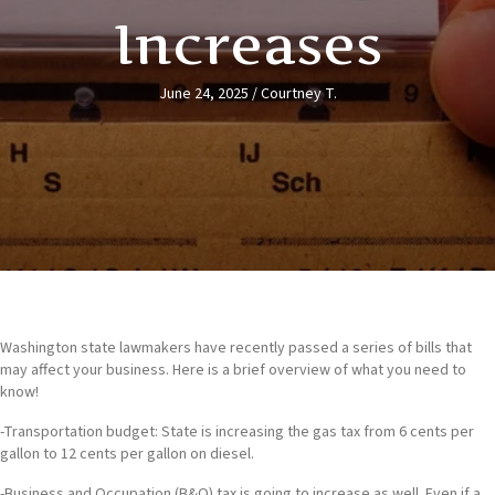
Increases
June 24, 2025
/
Courtney T.
Washington state lawmakers have recently passed a series of bills that
may affect your business. Here is a brief overview of what you need to
know!
-Transportation budget: State is increasing the gas tax from 6 cents per
gallon to 12 cents per gallon on diesel.
-Business and Occupation (B&O) tax is going to increase as well. Even if a