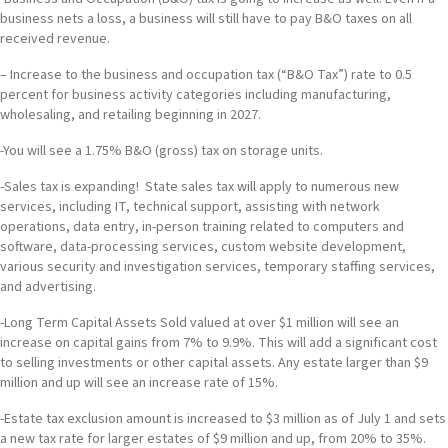
business nets a loss, a business will still have to pay B&O taxes on all
received revenue.
– Increase to the business and occupation tax (“B&O Tax”) rate to 0.5
percent for business activity categories including manufacturing,
wholesaling, and retailing beginning in 2027.
-You will see a 1.75% B&O (gross) tax on storage units.
-Sales tax is expanding! State sales tax will apply to numerous new
services, including IT, technical support, assisting with network
operations, data entry, in-person training related to computers and
software, data-processing services, custom website development,
various security and investigation services, temporary staffing services,
and advertising.
-Long Term Capital Assets Sold valued at over $1 million will see an
increase on capital gains from 7% to 9.9%. This will add a significant cost
to selling investments or other capital assets. Any estate larger than $9
million and up will see an increase rate of 15%.
-Estate tax exclusion amount is increased to $3 million as of July 1 and sets
a new tax rate for larger estates of $9 million and up, from 20% to 35%.