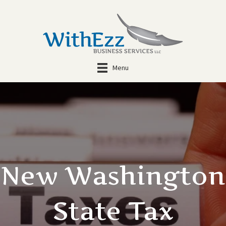
Menu
New Washington
State Tax