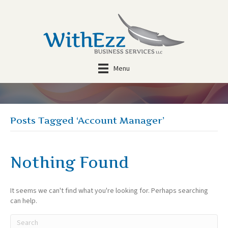
Menu
Posts Tagged ‘Account Manager’
Nothing Found
It seems we can't find what you're looking for. Perhaps searching
can help.