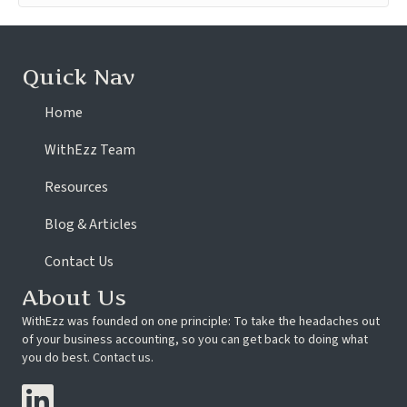
Quick Nav
Home
WithEzz Team
Resources
Blog & Articles
Contact Us
About Us
WithEzz was founded on one principle: To take the headaches out
of your business accounting, so you can get back to doing what
you do best. Contact us.