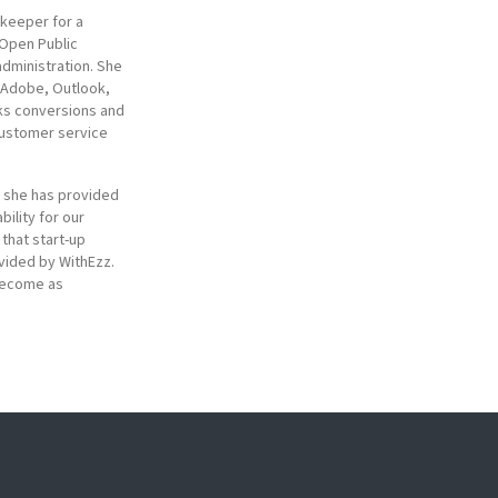
kkeeper for a
 Open Public
administration. She
, Adobe, Outlook,
oks conversions and
customer service
, she has provided
bility for our
 that start-up
vided by WithEzz.
 become as