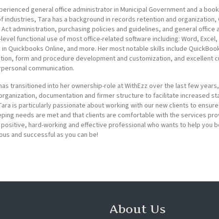
perienced general office administrator in Municipal Government and a boo
of industries, Tara has a background in records retention and organization,
Act administration, purchasing policies and guidelines, and general office 
-level functional use of most office-related software including: Word, Excel
d in Quickbooks Online, and more. Her most notable skills include QuickBo
tion, form and procedure development and customization, and excellent 
rpersonal communication.
has transitioned into her ownership-role at WithEzz over the last few years
 organization, documentation and firmer structure to facilitate increased sta
 Tara is particularly passionate about working with our new clients to ensure
ing needs are met and that clients are comfortable with the services pro
a positive, hard-working and effective professional who wants to help you
us and successful as you can be!
About Us