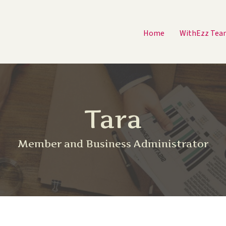
Home
WithEzz Tea
Tara
Member and Business Administrator