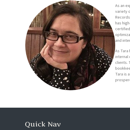
As an ex
variety 
Records 
has high
certifie
optimiza
and inte
As Tara 
internal
clients.
bookkeep
Tara is 
prospero
Quick Nav