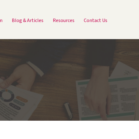
m
Blog & Articles
Resources
Contact Us